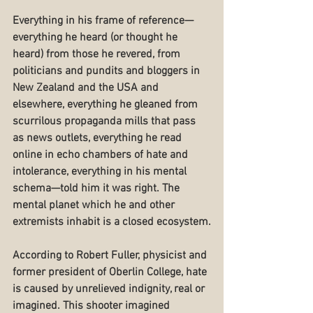
Everything in his frame of reference—
everything he heard (or thought he 
heard) from those he revered, from 
politicians and pundits and bloggers in 
New Zealand and the USA and 
elsewhere, everything he gleaned from 
scurrilous propaganda mills that pass 
as news outlets, everything he read 
online in echo chambers of hate and 
intolerance, everything in his mental 
schema—told him it was right. The 
mental planet which he and other 
extremists inhabit is a closed ecosystem.
According to Robert Fuller, physicist and 
former president of Oberlin College, hate 
is caused by unrelieved indignity, real or 
imagined. This shooter imagined 