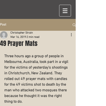
Post
Christopher Strain
Mar 16, 2019
2 min read
49 Prayer Mats
Three hours ago a group of people in 
Melbourne, Australia, took part in a vigil 
for the victims of yesterday's shootings 
in Christchurch, New Zealand. They 
rolled out 49 prayer mats with candles 
for the 49 victims shot to death by the 
man who attacked two mosques there 
because he thought it was the right 
thing to do.