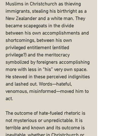
Muslims in Christchurch as thieving 
immigrants, stealing his birthright as a 
New Zealander and a white man. They 
became scapegoats in the divide 
between his own accomplishments and 
shortcomings, between his own 
privileged entitlement (entitled 
privilege?) and the meritocracy 
symbolized by foreigners accomplishing 
more with less in “his” very own space. 
He stewed in these perceived indignities 
and lashed out. Words—hateful, 
venomous, misinformed—moved him to 
act.
The outcome of hate-fueled rhetoric is 
not mysterious or unpredictable. It is 
terrible and known and its outcome is 
inevitable, whether in Christchurch or 