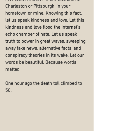
Charleston or Pittsburgh, in your 
hometown or mine. Knowing this fact, 
let us speak kindness and love. Let this 
kindness and love flood the Internet’s 
echo chamber of hate. Let us speak 
truth to power in great waves, sweeping 
away fake news, alternative facts, and 
conspiracy theories in its wake. Let our 
words be beautiful. Because words 
matter.
One hour ago the death toll climbed to 
50.