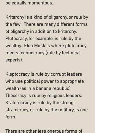
be equally momentous.
Kritarchy is a kind of oligarchy, or rule by 
the few.  There are many different forms 
of oligarchy in addition to kritarchy.  
Plutocracy, for example, is rule by the 
wealthy.  Elon Musk is where plutocracy 
meets technocracy (rule by technical 
experts).
Kleptocracy is rule by corrupt leaders 
who use political power to appropriate 
wealth (as in a banana republic).  
Theocracy is rule by religious leaders.  
Kraterocracy is rule by the strong; 
stratocracy, or rule by the military, is one 
form.
There are other less onerous forms of 