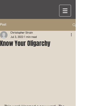
Post
Christopher Strain
Jul 3, 2022
1 min read
Know Your Oligarchy