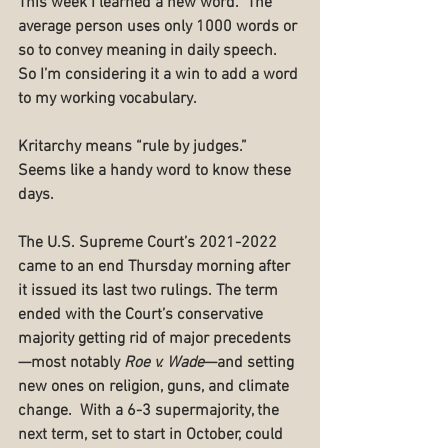
This week I learned a new word.  The 
average person uses only 1000 words or 
so to convey meaning in daily speech.  
So I’m considering it a win to add a word 
to my working vocabulary.
Kritarchy means “rule by judges.”  
Seems like a handy word to know these 
days.
The U.S. Supreme Court’s 2021-2022 
came to an end Thursday morning after 
it issued its last two rulings. The term 
ended with the Court’s conservative 
majority getting rid of major precedents
—most notably 
Roe v. Wade
—and setting 
new ones on religion, guns, and climate 
change.  With a 6-3 supermajority, the 
next term, set to start in October, could 