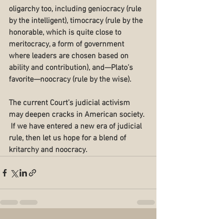
oligarchy too, including geniocracy (rule 
by the intelligent), timocracy (rule by the 
honorable, which is quite close to 
meritocracy, a form of government 
where leaders are chosen based on 
ability and contribution), and—Plato’s 
favorite—noocracy (rule by the wise).
The current Court’s judicial activism 
may deepen cracks in American society. 
 If we have entered a new era of judicial 
rule, then let us hope for a blend of 
kritarchy and noocracy. 