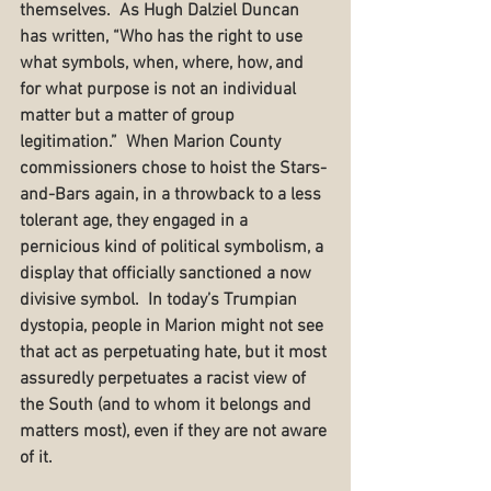
themselves.  As Hugh Dalziel Duncan 
has written, “Who has the right to use 
what symbols, when, where, how, and 
for what purpose is not an individual 
matter but a matter of group 
legitimation.”  When Marion County 
commissioners chose to hoist the Stars-
and-Bars again, in a throwback to a less 
tolerant age, they engaged in a 
pernicious kind of political symbolism, a 
display that officially sanctioned a now 
divisive symbol.  In today’s Trumpian 
dystopia, people in Marion might not see 
that act as perpetuating hate, but it most 
assuredly perpetuates a racist view of 
the South (and to whom it belongs and 
matters most), even if they are not aware 
of it.