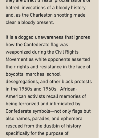
they are direct threats, proclamations of 
hatred, invocations of a bloody history 
and, as the Charleston shooting made 
clear, a bloody present.
It is a dogged unawareness that ignores 
how the Confederate flag was 
weaponized during the Civil Rights 
Movement as white opponents asserted 
their rights and resistance in the face of 
boycotts, marches, school 
desegregations, and other black protests 
in the 1950s and 1960s.  African-
American activists recall memories of 
being terrorized and intimidated by 
Confederate symbols—not only flags but 
also names, parades, and ephemera 
rescued from the dustbin of history 
specifically for the purpose of 