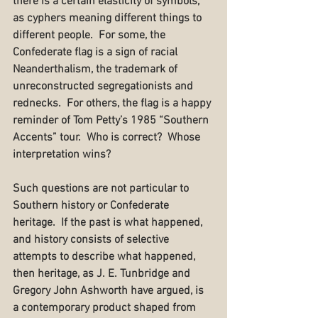
there is a certain elasticity of symbols, 
as cyphers meaning different things to 
different people.  For some, the 
Confederate flag is a sign of racial 
Neanderthalism, the trademark of 
unreconstructed segregationists and 
rednecks.  For others, the flag is a happy 
reminder of Tom Petty’s 1985 “Southern 
Accents” tour.  Who is correct?  Whose 
interpretation wins?
Such questions are not particular to 
Southern history or Confederate 
heritage.  If the past is what happened, 
and history consists of selective 
attempts to describe what happened, 
then heritage, as J. E. Tunbridge and 
Gregory John Ashworth have argued, is 
a contemporary product shaped from 