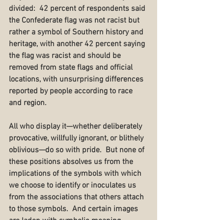
divided:  42 percent of respondents said 
the Confederate flag was not racist but 
rather a symbol of Southern history and 
heritage, with another 42 percent saying 
the flag was racist and should be 
removed from state flags and official 
locations, with unsurprising differences 
reported by people according to race 
and region.
All who display it—whether deliberately 
provocative, willfully ignorant, or blithely 
oblivious—do so with pride.  But none of 
these positions absolves us from the 
implications of the symbols with which 
we choose to identify or inoculates us 
from the associations that others attach 
to those symbols.  And certain images 