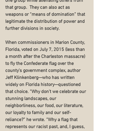
one group while alienating others from 
that group.  They can also act as 
weapons or “means of domination” that 
legitimate the distribution of power and 
further divisions in society.
When commissioners in Marion County, 
Florida, voted on July 7, 2015 (less than 
a month after the Charleston massacre) 
to fly the Confederate flag over the 
county’s government complex, author 
Jeff Klinkenberg—who has written 
widely on Florida history—questioned 
that choice. “Why don't we celebrate our 
stunning landscapes, our 
neighborliness, our food, our literature, 
our loyalty to family and our self-
reliance?” he wrote. “Why a flag that 
represents our racist past, and, I guess, 