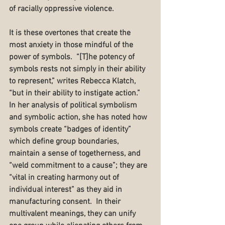
of racially oppressive violence.
It is these overtones that create the 
most anxiety in those mindful of the 
power of symbols.  “[T]he potency of 
symbols rests not simply in their ability 
to represent,” writes Rebecca Klatch, 
“but in their ability to instigate action.”  
In her analysis of political symbolism 
and symbolic action, she has noted how 
symbols create “badges of identity” 
which define group boundaries, 
maintain a sense of togetherness, and 
“weld commitment to a cause”; they are 
“vital in creating harmony out of 
individual interest” as they aid in 
manufacturing consent.  In their 
multivalent meanings, they can unify 