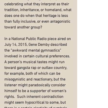
celebrating what they interpret as their 
tradition, inheritance, or homeland, what 
does one do when that heritage is less 
than fully inclusive, or even antagonistic 
toward another group?
In a National Public Radio piece aired on 
July 14, 2015, Gene Demby described 
the “awkward mental gymnastics” 
involved in certain cultural preferences.  
A person’s musical tastes might run 
toward gangsta rap or outlaw country, 
for example, both of which can be 
misogynistic and reactionary, but the 
listener might paradoxically consider 
himself to be a supporter of women’s 
rights.  Such inherent contradiction 
might seem hypocritical to some, but 