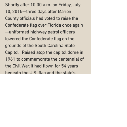
Shortly after 10:00 a.m. on Friday, July 
10, 2015—three days after Marion 
County officials had voted to raise the 
Confederate flag over Florida once again
—uniformed highway patrol officers 
lowered the Confederate flag on the 
grounds of the South Carolina State 
Capitol.  Raised atop the capitol dome in 
1961 to commemorate the centennial of 
the Civil War, it had flown for 54 years 
beneath the U.S. flag and the state’s 
palmetto flag.  Controversy over the flag 
influenced lawmakers in 2000 to pass 
the Heritage Act, which moved the flag 
from atop the dome to a pole next to a 
soldiers' monument on the Capitol 
grounds.  Ironically, it took the 
Charleston shooter to bring down the 