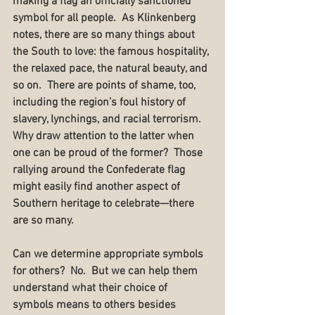
making a flag an officially sanctioned 
symbol for all people.  As Klinkenberg 
notes, there are so many things about 
the South to love: the famous hospitality, 
the relaxed pace, the natural beauty, and 
so on.  There are points of shame, too, 
including the region’s foul history of 
slavery, lynchings, and racial terrorism.  
Why draw attention to the latter when 
one can be proud of the former?  Those 
rallying around the Confederate flag 
might easily find another aspect of 
Southern heritage to celebrate—there 
are so many.
Can we determine appropriate symbols 
for others?  No.  But we can help them 
understand what their choice of 
symbols means to others besides 