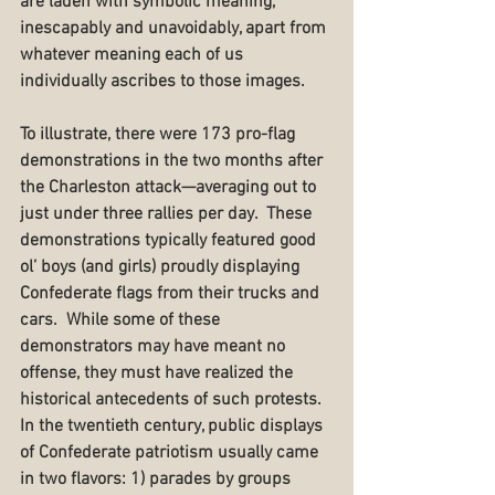
are laden with symbolic meaning, 
inescapably and unavoidably, apart from 
whatever meaning each of us 
individually ascribes to those images.  
To illustrate, there were 173 pro-flag 
demonstrations in the two months after 
the Charleston attack—averaging out to 
just under three rallies per day.  These 
demonstrations typically featured good 
ol’ boys (and girls) proudly displaying 
Confederate flags from their trucks and 
cars.  While some of these 
demonstrators may have meant no 
offense, they must have realized the 
historical antecedents of such protests.  
In the twentieth century, public displays 
of Confederate patriotism usually came 
in two flavors: 1) parades by groups 