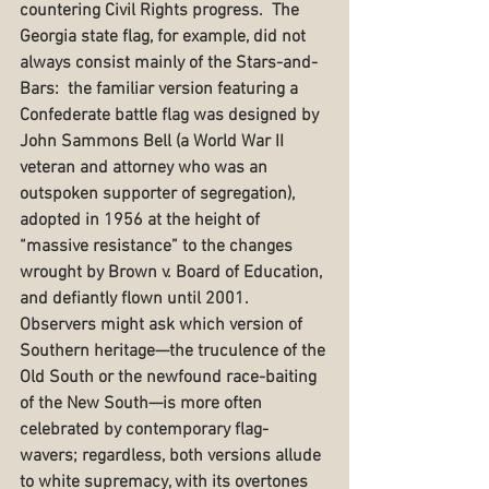
countering Civil Rights progress.  The 
Georgia state flag, for example, did not 
always consist mainly of the Stars-and-
Bars:  the familiar version featuring a 
Confederate battle flag was designed by 
John Sammons Bell (a World War II 
veteran and attorney who was an 
outspoken supporter of segregation), 
adopted in 1956 at the height of 
“massive resistance” to the changes 
wrought by Brown v. Board of Education, 
and defiantly flown until 2001.  
Observers might ask which version of 
Southern heritage—the truculence of the 
Old South or the newfound race-baiting 
of the New South—is more often 
celebrated by contemporary flag-
wavers; regardless, both versions allude 
to white supremacy, with its overtones 