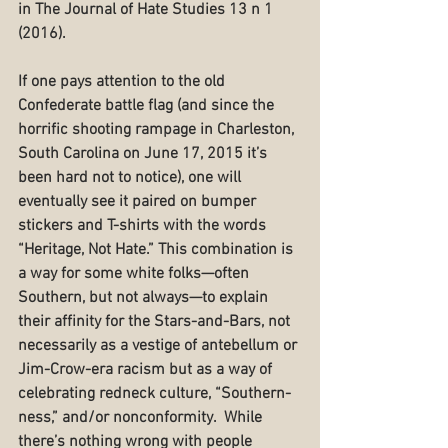
in The Journal of Hate Studies 13 n 1 
(2016).
If one pays attention to the old 
Confederate battle flag (and since the 
horrific shooting rampage in Charleston, 
South Carolina on June 17, 2015 it’s 
been hard not to notice), one will 
eventually see it paired on bumper 
stickers and T-shirts with the words 
“Heritage, Not Hate.” This combination is 
a way for some white folks—often 
Southern, but not always—to explain 
their affinity for the Stars-and-Bars, not 
necessarily as a vestige of antebellum or 
Jim-Crow-era racism but as a way of 
celebrating redneck culture, “Southern-
ness,” and/or nonconformity.  While 
there’s nothing wrong with people 