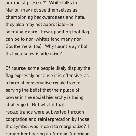
our racist present?”  While folks in 
Marion may not see themselves as 
championing backwardness and hate, 
they also may not appreciate—or 
seemingly care—how upsetting that flag 
can be to non-whites (and many non-
Southerners, too).  Why flaunt a symbol 
that you know is offensive?
Of course, some people likely display the 
flag expressly because it is offensive, as 
a form of conservative recalcitrance 
serving the belief that their place of 
power in the social hierarchy is being 
challenged.  But what if that 
recalcitrance were subverted through 
cooptation and reinterpretation by those 
the symbol was meant to marginalize?  I 
remember hearing an African-American 