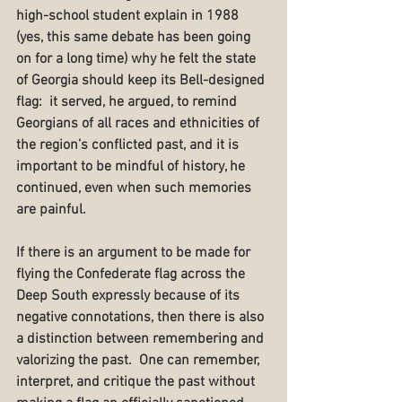
high-school student explain in 1988 
(yes, this same debate has been going 
on for a long time) why he felt the state 
of Georgia should keep its Bell-designed 
flag:  it served, he argued, to remind 
Georgians of all races and ethnicities of 
the region’s conflicted past, and it is 
important to be mindful of history, he 
continued, even when such memories 
are painful.
If there is an argument to be made for 
flying the Confederate flag across the 
Deep South expressly because of its 
negative connotations, then there is also 
a distinction between remembering and 
valorizing the past.  One can remember, 
interpret, and critique the past without 