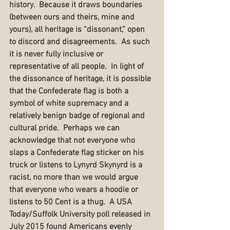
history.  Because it draws boundaries 
(between ours and theirs, mine and 
yours), all heritage is “dissonant,” open 
to discord and disagreements.  As such 
it is never fully inclusive or 
representative of all people.  In light of 
the dissonance of heritage, it is possible 
that the Confederate flag is both a 
symbol of white supremacy and a 
relatively benign badge of regional and 
cultural pride.  Perhaps we can 
acknowledge that not everyone who 
slaps a Confederate flag sticker on his 
truck or listens to Lynyrd Skynyrd is a 
racist, no more than we would argue 
that everyone who wears a hoodie or 
listens to 50 Cent is a thug.  A USA 
Today/Suffolk University poll released in 
July 2015 found Americans evenly 