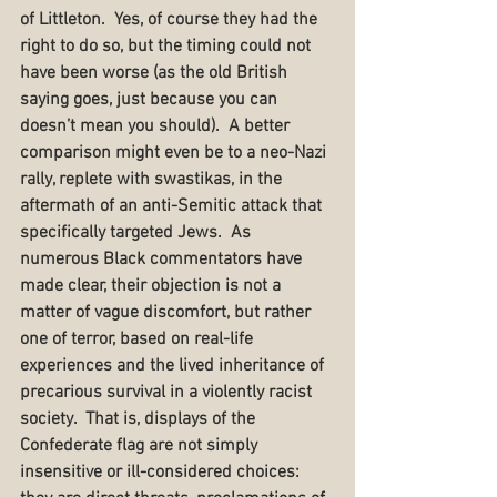
of Littleton.  Yes, of course they had the 
right to do so, but the timing could not 
have been worse (as the old British 
saying goes, just because you can 
doesn’t mean you should).  A better 
comparison might even be to a neo-Nazi 
rally, replete with swastikas, in the 
aftermath of an anti-Semitic attack that 
specifically targeted Jews.  As 
numerous Black commentators have 
made clear, their objection is not a 
matter of vague discomfort, but rather 
one of terror, based on real-life 
experiences and the lived inheritance of 
precarious survival in a violently racist 
society.  That is, displays of the 
Confederate flag are not simply 
insensitive or ill-considered choices:  