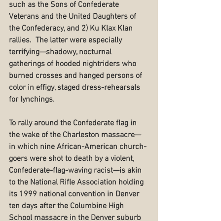
such as the Sons of Confederate 
Veterans and the United Daughters of 
the Confederacy, and 2) Ku Klax Klan 
rallies.  The latter were especially 
terrifying—shadowy, nocturnal 
gatherings of hooded nightriders who 
burned crosses and hanged persons of 
color in effigy, staged dress-rehearsals 
for lynchings.
To rally around the Confederate flag in 
the wake of the Charleston massacre—
in which nine African-American church-
goers were shot to death by a violent, 
Confederate-flag-waving racist—is akin 
to the National Rifle Association holding 
its 1999 national convention in Denver 
ten days after the Columbine High 
School massacre in the Denver suburb 