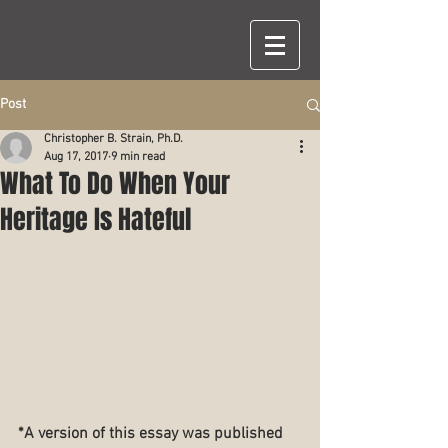
Post
Christopher B. Strain, Ph.D.
Aug 17, 2017
9 min read
What To Do When Your
Heritage Is Hateful
*A version of this essay was published 