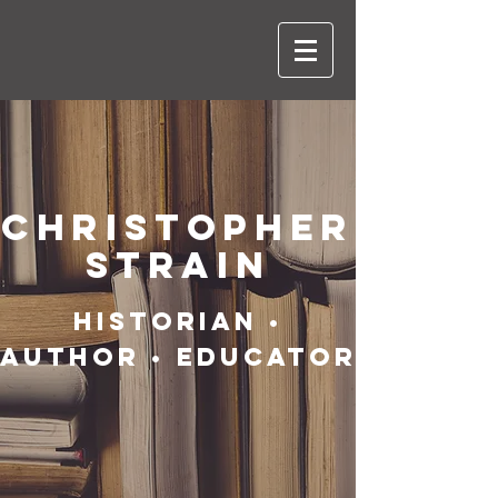
CHRISTOPHER
STRAIN
HISTORIAN •
AUTHOR • EDUCATOR